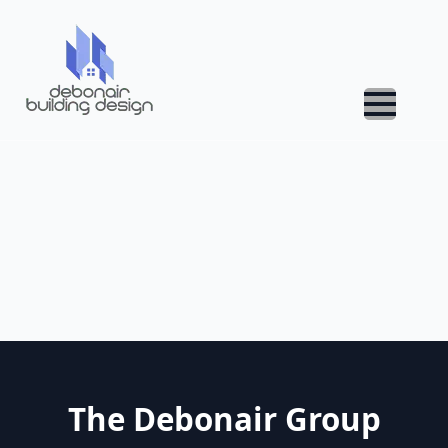
The Debonair Group