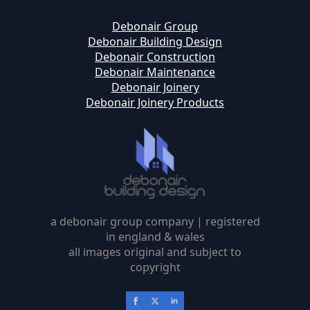
Debonair Group
Debonair Building Design
Debonair Construction
Debonair Maintenance
Debonair Joinery
Debonair Joinery Products
a debonair group company | registered
in england & wales
all images original and subject to
copyright